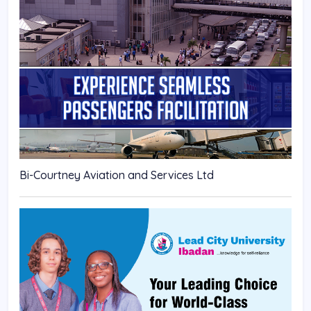
Bi-Courtney Aviation and Services Ltd