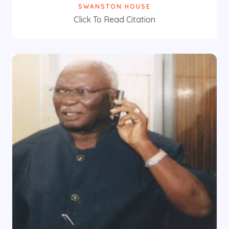
SWANSTON HOUSE
Click To Read Citation