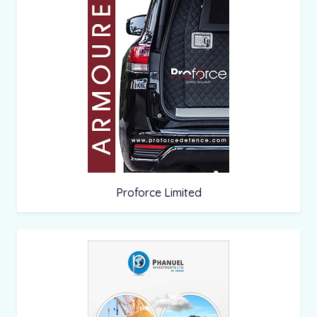
Proforce Limited