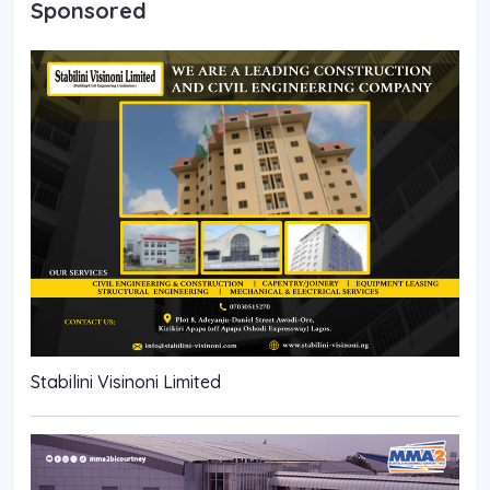
Sponsored
Stabilini Visinoni Limited