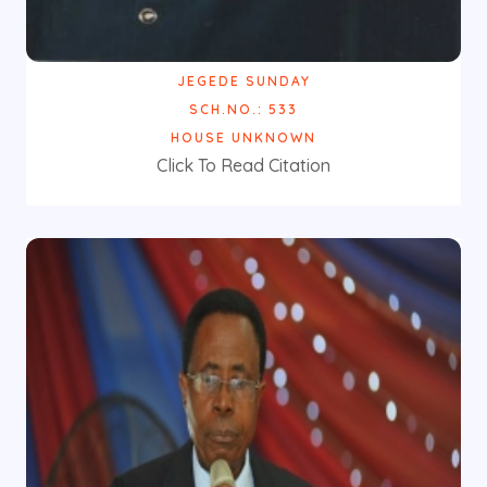
JEGEDE SUNDAY
SCH.NO.: 533
HOUSE UNKNOWN
Click To Read Citation