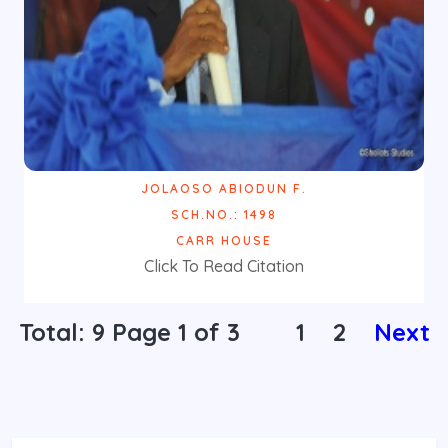
JOLAOSO ABIODUN F.
SCH.NO.: 1498
CARR HOUSE
Click To Read Citation
Total: 9 Page
1
of 3
1
2
Next