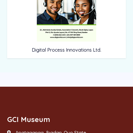
Digital Process Innovations Ltd.
GCI Museum
Apataganga, Ibadan. Oyo State