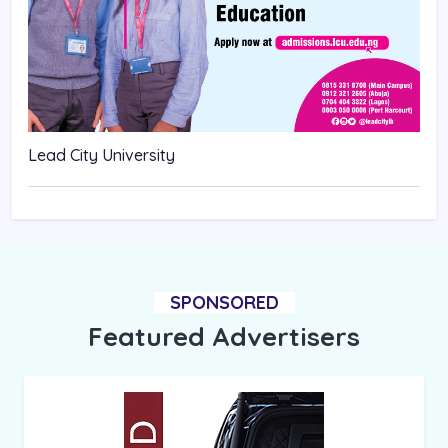
Lead City University
SPONSORED
Featured Advertisers