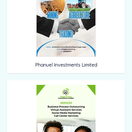
Phanuel Investments Limited