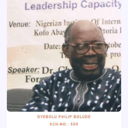
OYEBOLU PHILIP BOLUDE
SCH.NO.: 509