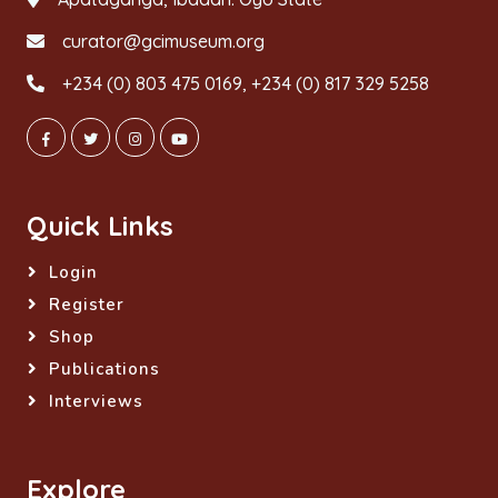
curator@gcimuseum.org
+234 (0) 803 475 0169, +234 (0) 817 329 5258
Quick Links
Login
Register
Shop
Publications
Interviews
Explore