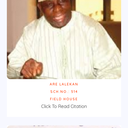
ARE LALEKAN
SCH.NO.: 514
FIELD HOUSE
Click To Read Citation