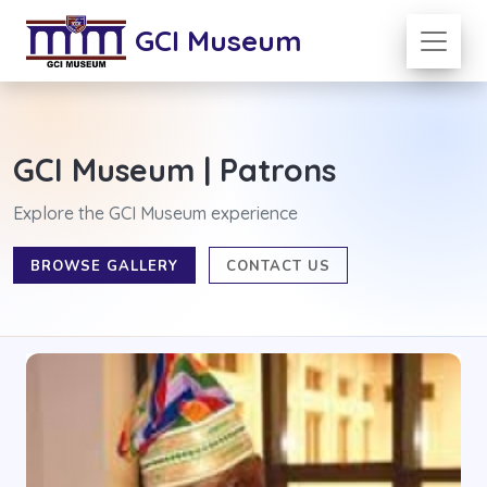
GCI Museum
GCI Museum | Patrons
Explore the GCI Museum experience
BROWSE GALLERY
CONTACT US