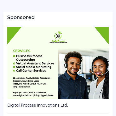
Sponsored
Digital Process Innovations Ltd.