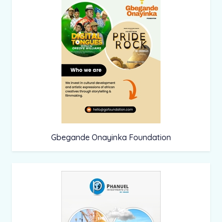
Gbegande Onayinka Foundation