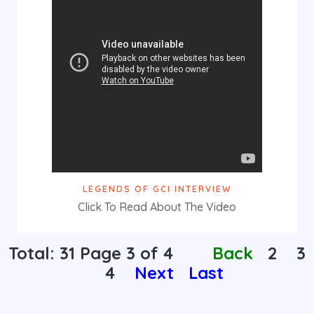
LEGENDS OF GCI INTERVIEW
Click To Read About The Video
Total: 31 Page
3
of 4
Back
2
3
4
Next
Last