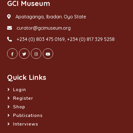
GCI Museum
Apataganga, Ibadan. Oyo State
curator@gcimuseum.org
+234 (0) 803 475 0169, +234 (0) 817 329 5258
Quick Links
Login
Register
Shop
Publications
Interviews