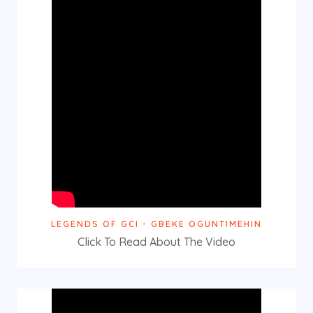
LEGENDS OF GCI - GBEKE OGUNTIMEHIN
Click To Read About The Video