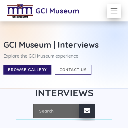
GCI Museum
GCI Museum | Interviews
Explore the GCI Museum experience
BROWSE GALLERY
CONTACT US
INTERVIEWS