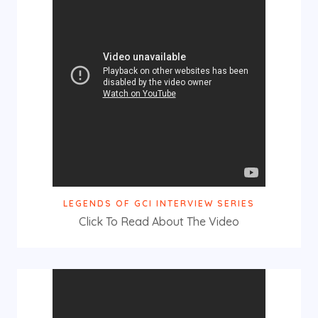
LEGENDS OF GCI INTERVIEW SERIES
Click To Read About The Video