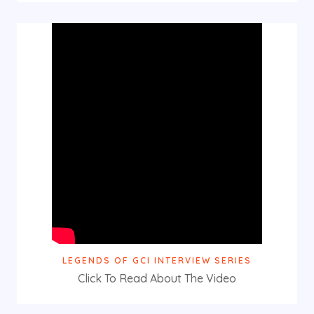
LEGENDS OF GCI INTERVIEW SERIES
Click To Read About The Video