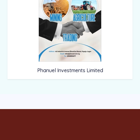
Phanuel Investments Limited