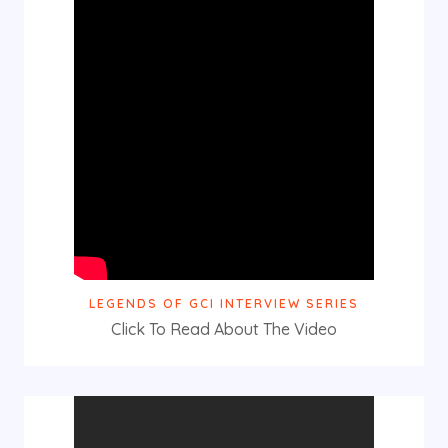
LEGENDS OF GCI INTERVIEW SERIES
Click To Read About The Video