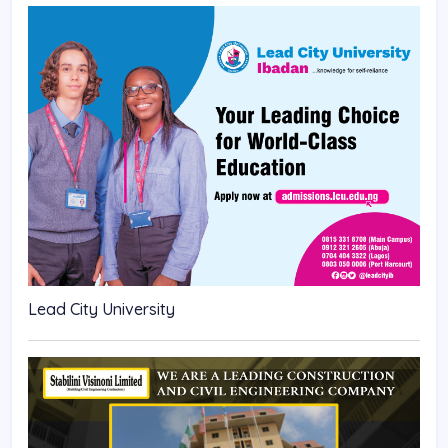
Lead City University