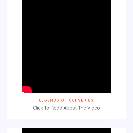
LEGENDS OF GCI SERIES
Click To Read About The Video