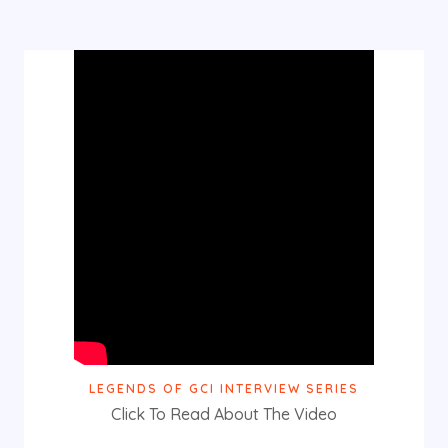
LEGENDS OF GCI INTERVIEW SERIES
Click To Read About The Video