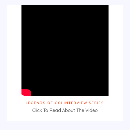
LEGENDS OF GCI INTERVIEW SERIES
Click To Read About The Video