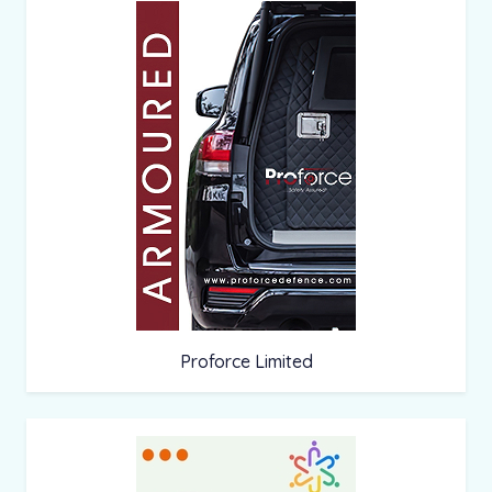
Proforce Limited