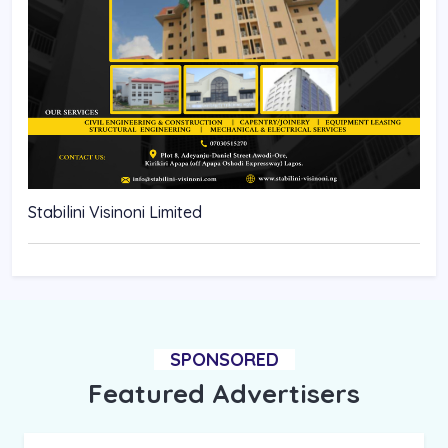
Stabilini Visinoni Limited
SPONSORED
Featured Advertisers